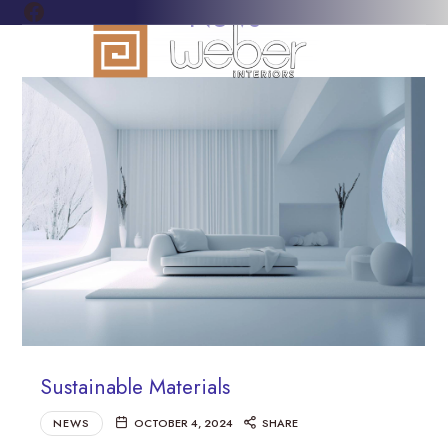
FACEBOOK
News
WEBER
Everything
INTERIORS
for
your
home
and
business
flooring
needs
Sustainable Materials
NEWS
OCTOBER 4, 2024
SHARE