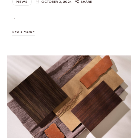
NEWS
OCTOBER 3, 2024
SHARE
…
READ MORE