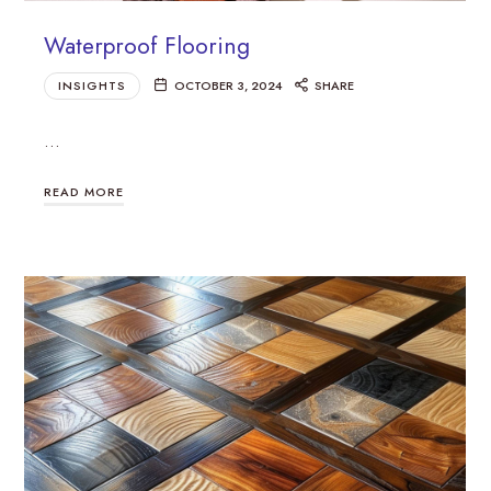
Waterproof Flooring
INSIGHTS
OCTOBER 3, 2024
SHARE
…
READ MORE