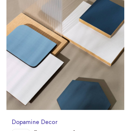
Dopamine Decor