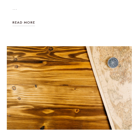
…
READ MORE