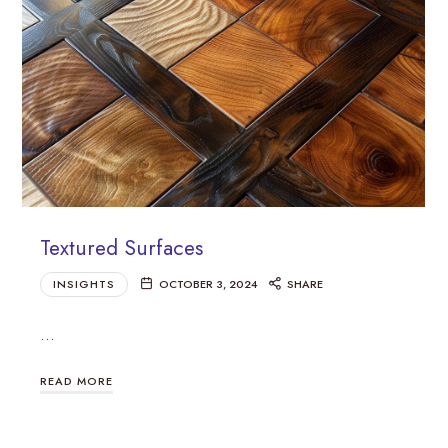
Textured Surfaces
INSIGHTS
OCTOBER 3, 2024
SHARE
…
READ MORE