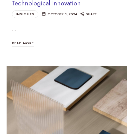
Technological Innovation
INSIGHTS
OCTOBER 3, 2024
SHARE
…
READ MORE