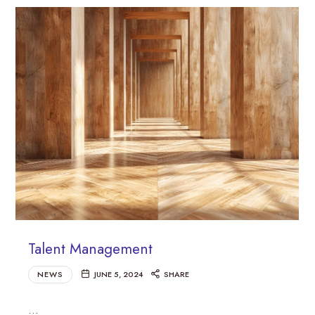
Talent Management
NEWS
JUNE 5, 2024
SHARE
…